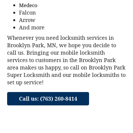
Medeco
Falcon
Arrow
And more
Whenever you need locksmith services in
Brooklyn Park, MN, we hope you decide to
call us. Bringing our mobile locksmith
services to customers in the Brooklyn Park
area makes us happy, so call on Brooklyn Park
Super Locksmith and our mobile locksmiths to
set up service!
Call us: (763) 260-8414