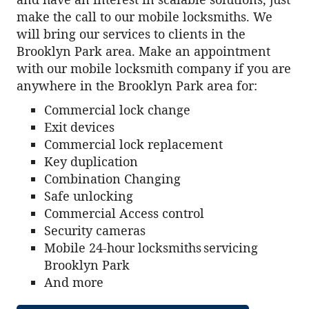
make the call to our mobile locksmiths. We
will bring our services to clients in the
Brooklyn Park area. Make an appointment
with our mobile locksmith company if you are
anywhere in the Brooklyn Park area for:
Commercial lock change
Exit devices
Commercial lock replacement
Key duplication
Combination Changing
Safe unlocking
Commercial Access control
Security cameras
Mobile 24-hour locksmiths servicing
Brooklyn Park
And more