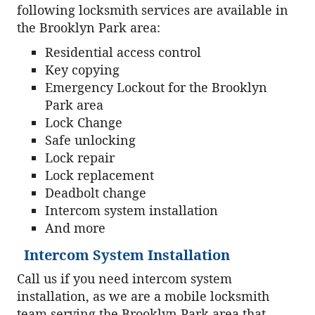
following locksmith services are available in
the Brooklyn Park area:
Residential access control
Key copying
Emergency Lockout for the Brooklyn
Park area
Lock Change
Safe unlocking
Lock repair
Lock replacement
Deadbolt change
Intercom system installation
And more
Intercom System Installation
Call us if you need intercom system
installation, as we are a mobile locksmith
team serving the Brooklyn Park area that