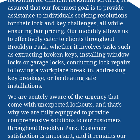
assured that our foremost goal is to provide
assistance to individuals seeking resolutions
for their lock and key challenges, all while
ensuring fair pricing. Our mobility allows us
to effectively cater to clients throughout
Brooklyn Park, whether it involves tasks such
as extracting broken keys, installing window
locks or garage locks, conducting lock repairs
following a workplace break-in, addressing
key breakage, or facilitating safe
installations.
We are acutely aware of the urgency that
come with unexpected lockouts, and that's
why we are fully equipped to provide
comprehensive solutions to our customers
throughout Brooklyn Park. Customer
satisfaction is important, and it remains our