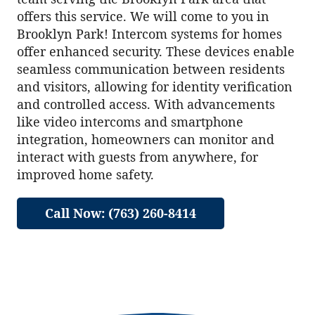
offers this service. We will come to you in
Brooklyn Park! Intercom systems for homes
offer enhanced security. These devices enable
seamless communication between residents
and visitors, allowing for identity verification
and controlled access. With advancements
like video intercoms and smartphone
integration, homeowners can monitor and
interact with guests from anywhere, for
improved home safety.
Call Now: (763) 260-8414