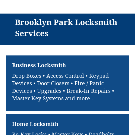
Brooklyn Park Locksmith
Services
Business Locksmith
Drop Boxes • Access Control • Keypad
Devices • Door Closers • Fire / Panic
Devices • Upgrades • Break-In Repairs •
Master Key Systems and more...
Home Locksmith
Re-Key Locks • Master Keys • Deadbolts