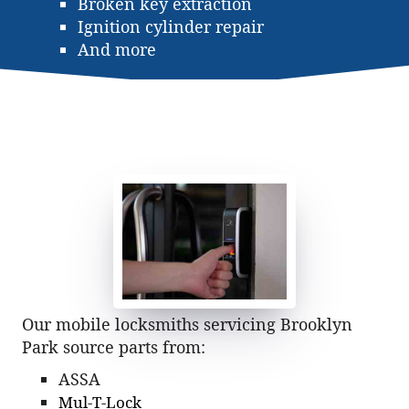
Broken key extraction
Ignition cylinder repair
And more
Our mobile locksmiths servicing Brooklyn
Park source parts from:
ASSA
Mul-T-Lock