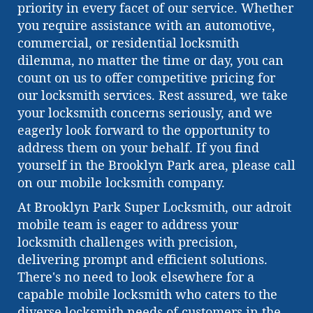
priority in every facet of our service. Whether
you require assistance with an automotive,
commercial, or residential locksmith
dilemma, no matter the time or day, you can
count on us to offer competitive pricing for
our locksmith services. Rest assured, we take
your locksmith concerns seriously, and we
eagerly look forward to the opportunity to
address them on your behalf. If you find
yourself in the Brooklyn Park area, please call
on our mobile locksmith company.
At Brooklyn Park Super Locksmith, our adroit
mobile team is eager to address your
locksmith challenges with precision,
delivering prompt and efficient solutions.
There's no need to look elsewhere for a
capable mobile locksmith who caters to the
diverse locksmith needs of customers in the