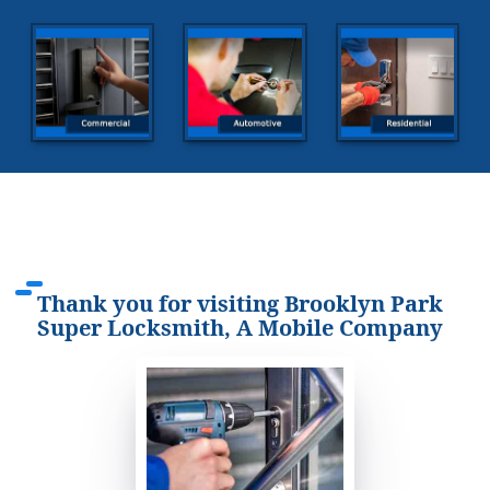
Thank you for visiting Brooklyn Park
Super Locksmith, A Mobile Company