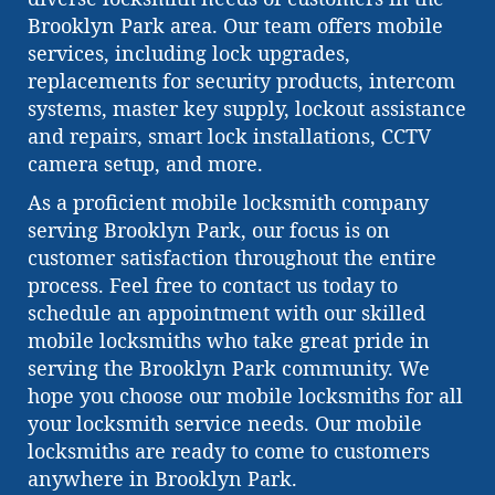
Brooklyn Park area. Our team offers mobile
services, including lock upgrades,
replacements for security products, intercom
systems, master key supply, lockout assistance
and repairs, smart lock installations, CCTV
camera setup, and more.
As a proficient mobile locksmith company
serving Brooklyn Park, our focus is on
customer satisfaction throughout the entire
process. Feel free to contact us today to
schedule an appointment with our skilled
mobile locksmiths who take great pride in
serving the Brooklyn Park community. We
hope you choose our mobile locksmiths for all
your locksmith service needs. Our mobile
locksmiths are ready to come to customers
anywhere in Brooklyn Park.