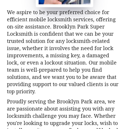
We aspire to be your preferred choice for
efficient mobile locksmith services, offering
on-site assistance. Brooklyn Park Super
Locksmith is confident that we can be your
trusted solution for any locksmith-related
issue, whether it involves the need for lock
improvements, a missing key, a damaged
lock, or even a lockout situation. Our mobile
team is well-prepared to help you find
solutions, and we want you to be aware that
providing support to our valued clients is our
top priority.
Proudly serving the Brooklyn Park area, we
are passionate about assisting you with any
locksmith challenge you may face. Whether
you're looking to upgrade your locks, wish to