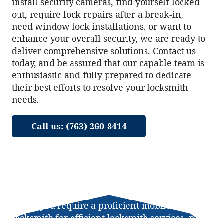
install security cameras, find yourself locked
out, require lock repairs after a break-in,
need window lock installations, or want to
enhance your overall security, we are ready to
deliver comprehensive solutions. Contact us
today, and be assured that our capable team is
enthusiastic and fully prepared to dedicate
their best efforts to resolve your locksmith
needs.
Call us: (763) 260-8414
When you require a proficient mobile
locksmith for efficient locksmith services, rest