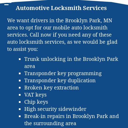
Automotive Locksmith Services
We want drivers in the Brooklyn Park, MN
area to opt for our mobile auto locksmith
services. Call now if you need any of these
auto locksmith services, as we would be glad
to assist you:
Trunk unlocking in the Brooklyn Park
area
Transponder key programming
Transponder key duplication
Broken key extraction
VAT keys
Chip keys
High security sidewinder
Break-in repairs in Brooklyn Park and
the surrounding area