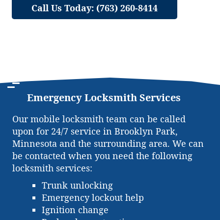
Call Us Today: (763) 260-8414
Emergency Locksmith Services
Our mobile locksmith team can be called
upon for 24/7 service in Brooklyn Park,
Minnesota and the surrounding area. We can
be contacted when you need the following
locksmith services:
Trunk unlocking
Emergency lockout help
Ignition change