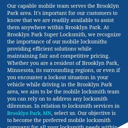
Our capable mobile team serves the Brooklyn
Park area. It's important for our customers to
know that we are readily available to assist
them anywhere within Brooklyn Park. At
Brooklyn Park Super Locksmith, we recognize
the importance of our mobile locksmiths
providing efficient solutions while
maintaining fair and competitive pricing.
Whether you are a resident of Brooklyn Park,
Minnesota, its surrounding regions, or even if
you encounter a lockout situation in your
vehicle while driving in the Brooklyn Park
area, we aim to be the mobile locksmith team
you can rely on to address any locksmith
dilemmas. In relation to locksmith services in
, select us. Our objective is
Brooklyn Park, MN
to become the preferred mobile locksmith
company for all your locksmith needs within