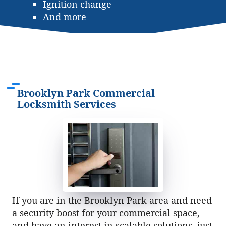
Ignition change
And more
Brooklyn Park Commercial
Locksmith Services
If you are in the Brooklyn Park area and need
a security boost for your commercial space,
and have an interest in scalable solutions, just