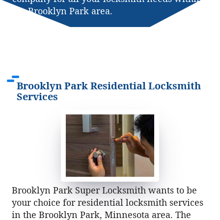
the Brooklyn Park area.
Brooklyn Park Residential Locksmith
Services
Brooklyn Park Super Locksmith wants to be
your choice for residential locksmith services
in the Brooklyn Park, Minnesota area. The