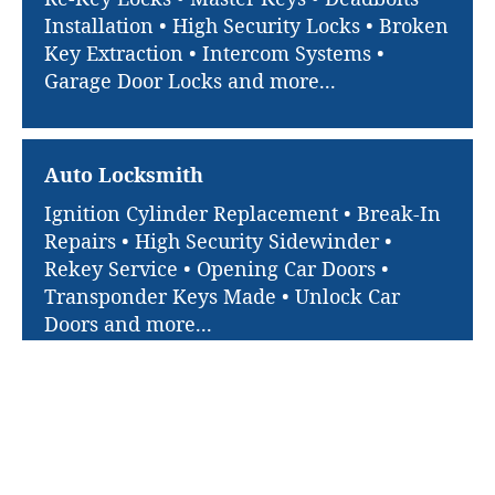
Installation • High Security Locks • Broken
Key Extraction • Intercom Systems •
Garage Door Locks and more...
Auto Locksmith
Ignition Cylinder Replacement • Break-In
Repairs • High Security Sidewinder •
Rekey Service • Opening Car Doors •
Transponder Keys Made • Unlock Car
Doors and more...
Quick Links
Brooklyn Park Super Locksmith