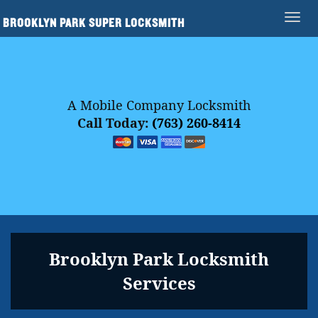
BROOKLYN PARK SUPER LOCKSMITH
A Mobile Company Locksmith
Call Today:
(763) 260-8414
Brooklyn Park Locksmith
Services